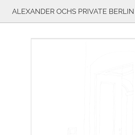
ALEXANDER OCHS PRIVATE BERLIN