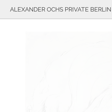
ALEXANDER OCHS PRIVATE BERLIN