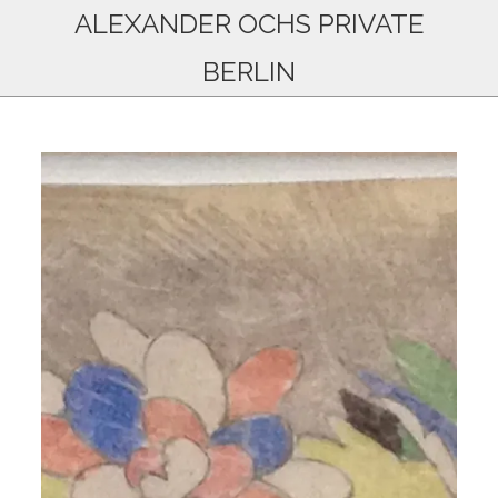
ALEXANDER OCHS PRIVATE
BERLIN