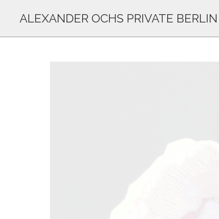
ALEXANDER OCHS PRIVATE BERLIN