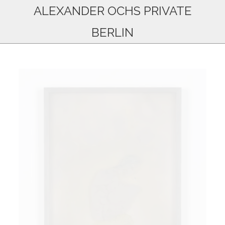
ALEXANDER OCHS PRIVATE
BERLIN