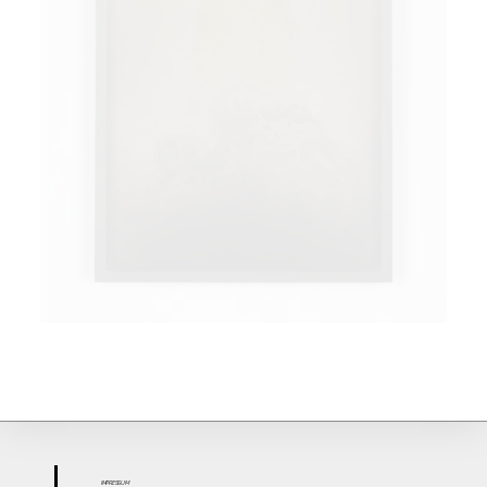
IMPR
ESS
UM