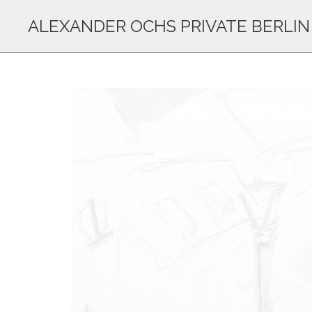
ALEXANDER OCHS PRIVATE BERLIN