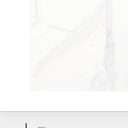
IMPR
ESS
UM