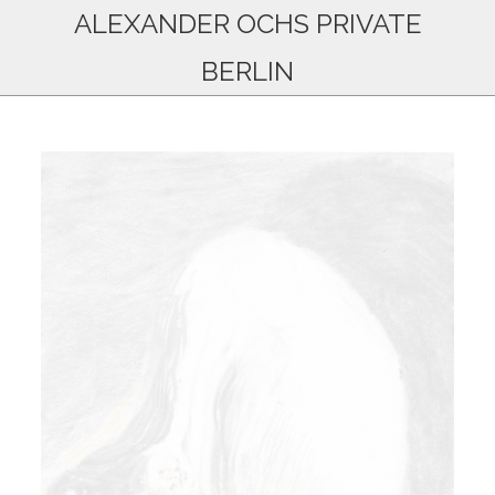
ALEXANDER OCHS PRIVATE
BERLIN