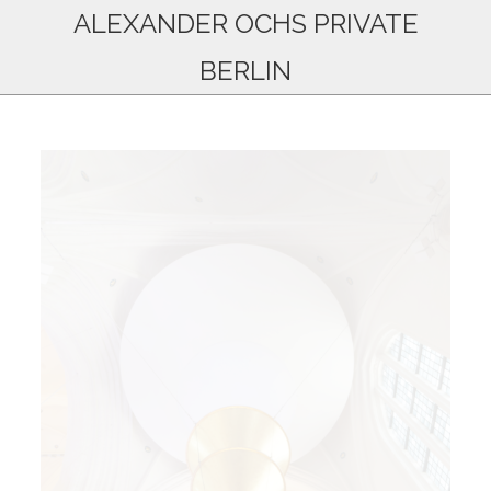
ALEXANDER OCHS PRIVATE
BERLIN