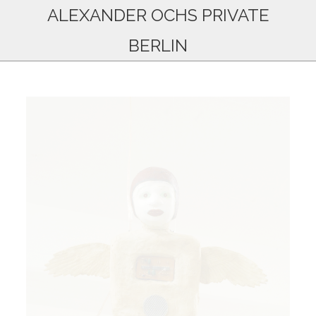
ALEXANDER OCHS PRIVATE
BERLIN