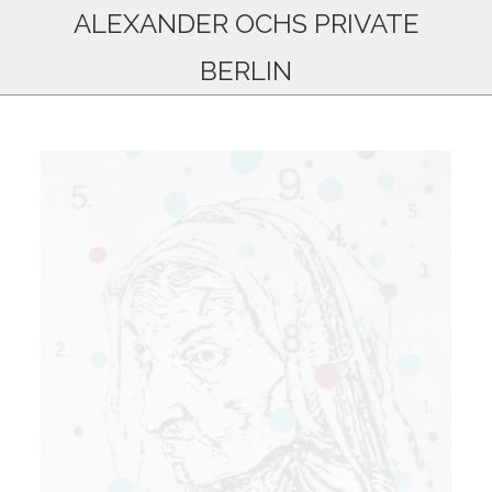
ALEXANDER OCHS PRIVATE
BERLIN