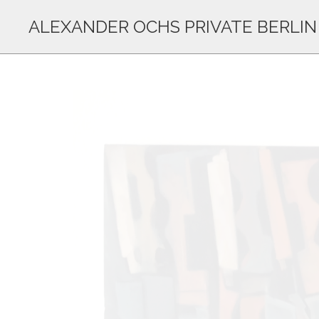
ALEXANDER OCHS PRIVATE BERLIN