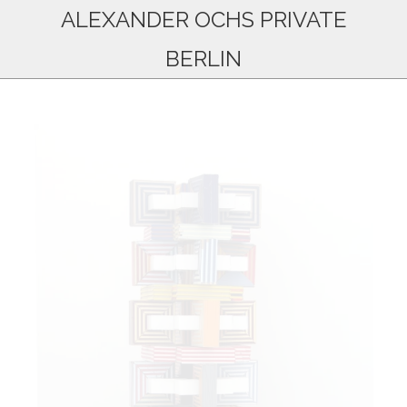
ALEXANDER OCHS PRIVATE
BERLIN