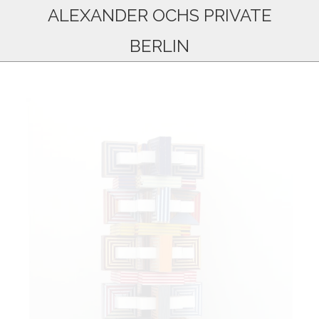
ALEXANDER OCHS PRIVATE
BERLIN