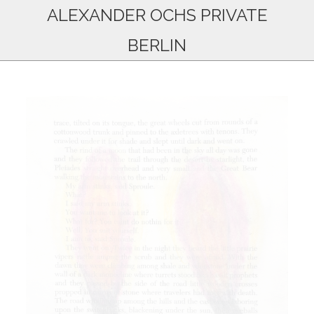
ALEXANDER OCHS PRIVATE
BERLIN