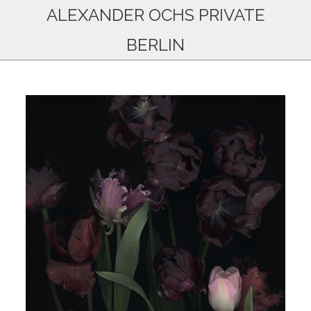
ALEXANDER OCHS PRIVATE
BERLIN