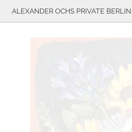
ALEXANDER OCHS PRIVATE BERLIN