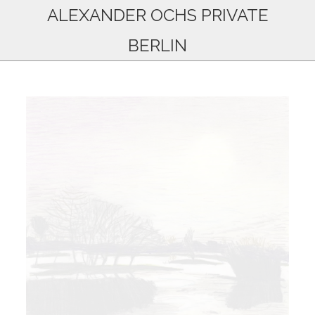
ALEXANDER OCHS PRIVATE
BERLIN