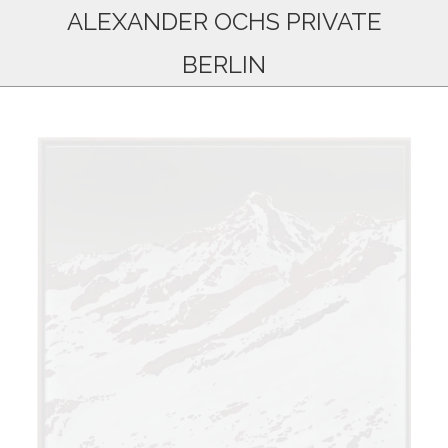
ALEXANDER OCHS PRIVATE
BERLIN