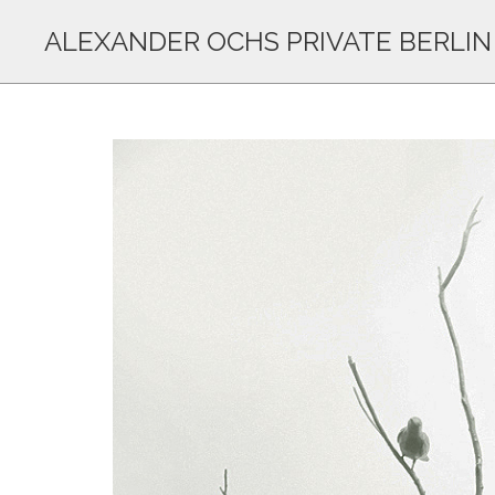
ALEXANDER OCHS PRIVATE BERLIN