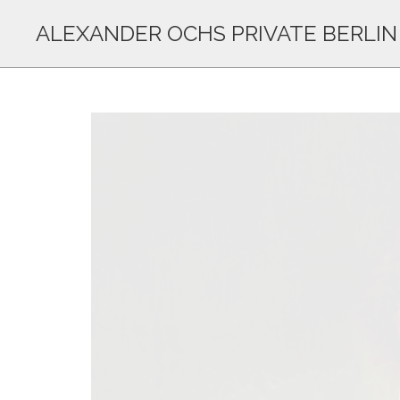
ALEXANDER OCHS PRIVATE BERLIN